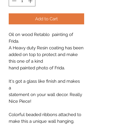
Add to Cart
Oil on wood Retablo painting of
Frida.
A Heavy duty Resin coating has been
added on top to protect and make
this one of a kind
hand painted photo of Frida.
It's got a glass like finish and makes
a
statement on your wall decor. Really
Nice Piece!
Colorful beaded ribbons attached to
make this a unique wall hanging.