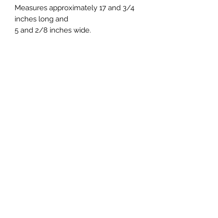
Measures approximately 17 and 3/4
inches long and
5 and 2/8 inches wide.
7 Day Return and Exchange
window
Your satisfaction is my top priority. I
take a lot of time and effort to make
my products so that you may enjoy
them. If for any reason you are not
happy with your purchase, please
Subscribe to Receive Discount
contact me and I will work with you
Coupons!!!
to resolve the issue and any
concerns you may have.
Refunds or exchanges will be issued
on damaged items or if I made an
Submit
error on your order. For other
concerns, returns or exchanges may