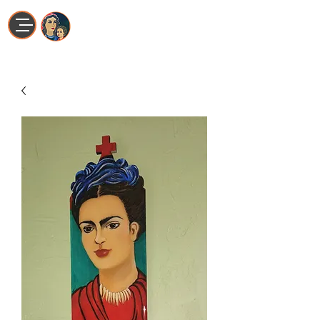
Maria La Artista