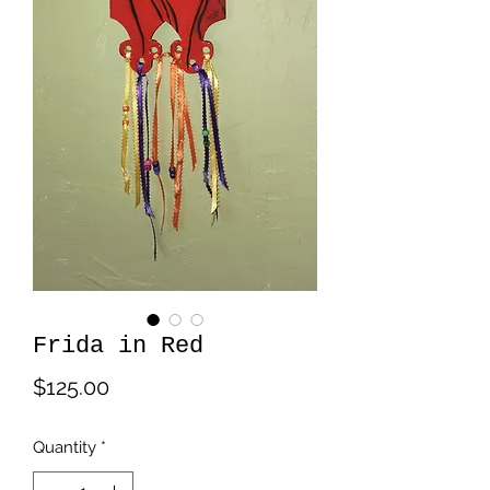
Frida in Red
Price
$125.00
Quantity
*