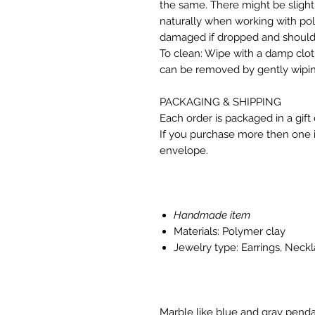
the same. There might be slight
naturally when working with p
damaged if dropped and should 
To clean: Wipe with a damp clo
can be removed by gently wipin
PACKAGING & SHIPPING
Each order is packaged in a gift
If you purchase more then one it
envelope.
Handmade item
Materials: Polymer clay
Jewelry type: Earrings, Neck
Marble like blue and gray penda