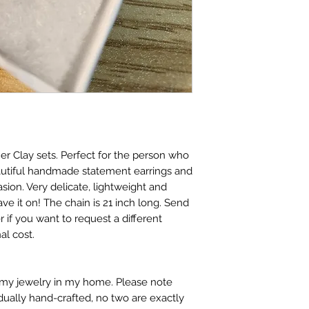
r Clay sets. Perfect for the person who
autiful handmade statement earrings and
sion. Very delicate, lightweight and
ve it on! The chain is 21 inch long. Send
 if you want to request a different
al cost.
t my jewelry in my home. Please note
idually hand-crafted, no two are exactly