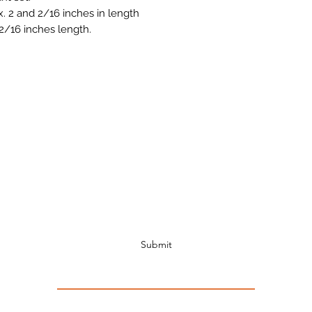
 2 and 2/16 inches in length
2/16 inches length.
Subscribe to Receive Discount Coupons!!!
Submit
INTERNATIONAL SHIPPING OR SHIPPING TO ALASKA OR HAWAI A