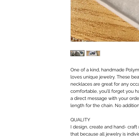
One of a kind, handmade Polyme
loves unique jewelry. These be
necklaces are great for any occa
comfortable, you’ll forget you ha
a direct message with your order
length for the chain. No addition
QUALITY
I design, create and hand- craf
that because all jewelry is indiv