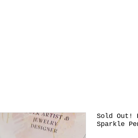
Originals
Retablos
Jewelry
Contact
Wood Box
Sold Out! 
Sparkle Pe