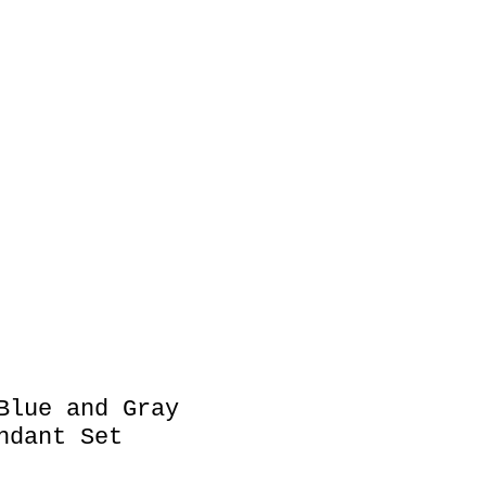
es
Key Chain
Blue and Gray
ndant Set