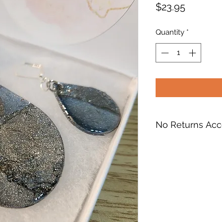
Price
$23.95
Quantity
*
No Returns Ac
RETURNS, EXCHA
I do not accept ret
If you receive a da
something wrong wi
hesitate to contact