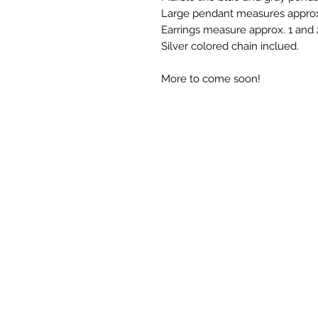
Large pendant measures approx.
Earrings measure approx. 1 and 
Silver colored chain inclued.
More to come soon!
©2023 by Maria La Artista
FREE SHIPPING - NO 