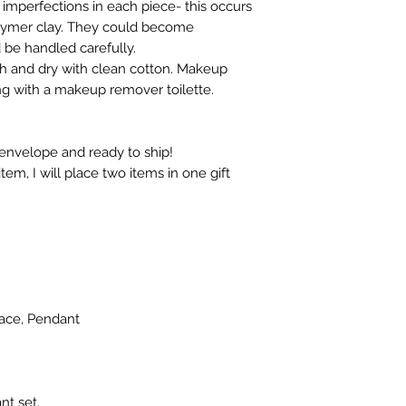
 imperfections in each piece- this occurs
olymer clay. They could become
be handled carefully.
th and dry with clean cotton. Makeup
g with a makeup remover toilette.
 envelope and ready to ship!
em, I will place two items in one gift
lace, Pendant
nt set.