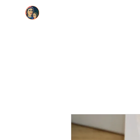
Maria La Artista
Home
About
Greeting Cards