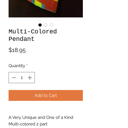
Multi-Colored
Pendant
Price
$18.95
Quantity
*
Add to Cart
A Very Unique and One of a Kind
Multi-colored 2 part