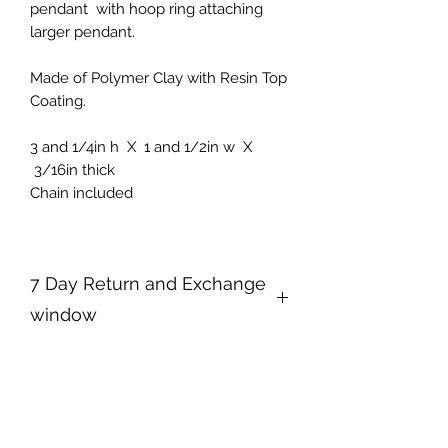
pendant with hoop ring attaching
larger pendant.
Made of Polymer Clay with Resin Top
Coating.
3 and 1/4in h X 1 and 1/2in w X
3/16in thick
Chain included
7 Day Return and Exchange
window
Your satisfaction is my top priority. I
take a lot of time and effort to make
my products so that you may enjoy
them. If for any reason you are not
happy with your purchase, please