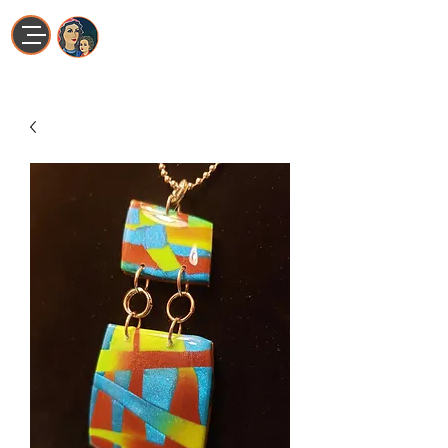
Maria La Artista