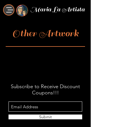
Maria La Artista
Other Artwork
Subscribe to Receive Discount
Coupons!!!
Submit